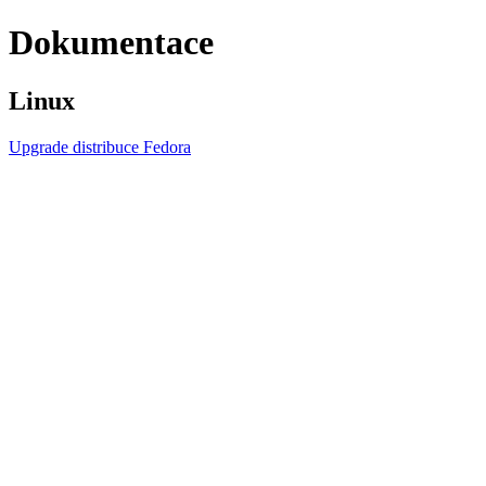
Dokumentace
Linux
Upgrade distribuce Fedora